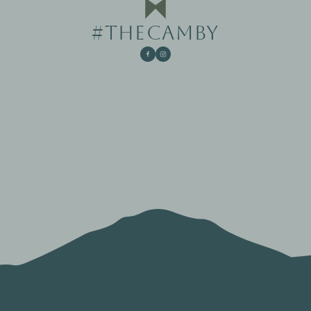
#THECAMBY