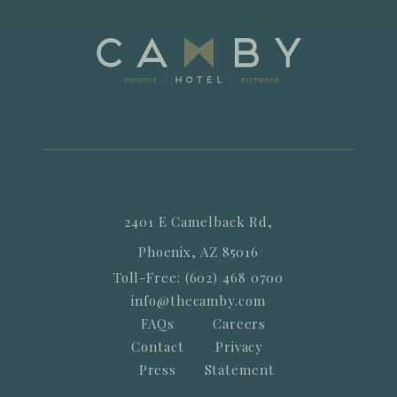
2401 E Camelback Rd,
Phoenix, AZ 85016
Toll-Free: (602) 468 0700
info@thecamby.com
FAQs
Careers
Contact
Privacy
Press
Statement