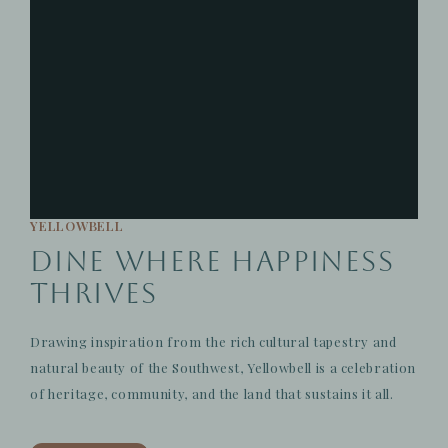
YELLOWBELL
Dine Where Happiness
Thrives
Drawing inspiration from the rich cultural tapestry and
natural beauty of the Southwest, Yellowbell is a celebration
of heritage, community, and the land that sustains it all.