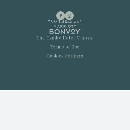
The Camby Hotel © 2026.
Terms of Use
Cookies Settings