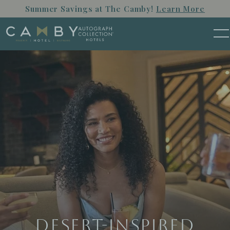
Skip to main content
Summer Savings at The Camby!
Learn More
M
Desert-Inspired