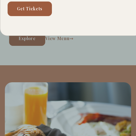
spot serving your favorite specialty coffees and
Get Tickets
caffeinated beverages. Discover your new morning
hangout.
Explore
View Menu