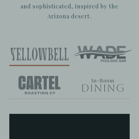
and sophisticated, inspired by the
Arizona desert.