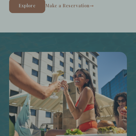
Explore
Make a Reservation