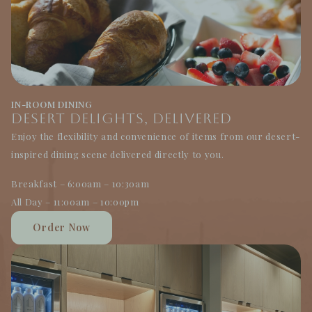
IN-ROOM DINING
Desert Delights, Delivered
Enjoy the flexibility and convenience of items from our desert-
inspired dining scene delivered directly to you.
Breakfast – 6:00am – 10:30am
All Day – 11:00am – 10:00pm
Order Now