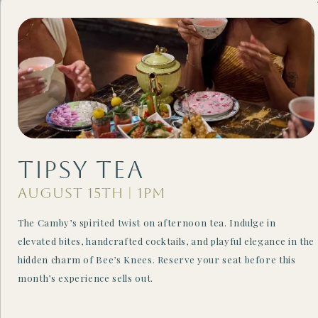
Tipsy Tea
August 15th | 1PM
CARTEL ROASTING CO.
The Camby’s spirited twist on afternoon tea. Indulge in
The Perfect Morning
elevated bites, handcrafted cocktails, and playful elegance in the
hidden charm of Bee’s Knees. Reserve your seat before this
Pick-Me-Up
month’s experience sells out.
Start your day on the right note in a warm and inviting