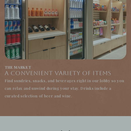
THE MARKET
A Convenient Variety of Items
Find sundries, snacks, and beverages right in our lobby so you
can relax and unwind during your stay. Drinks include a
curated selection of beer and wine.