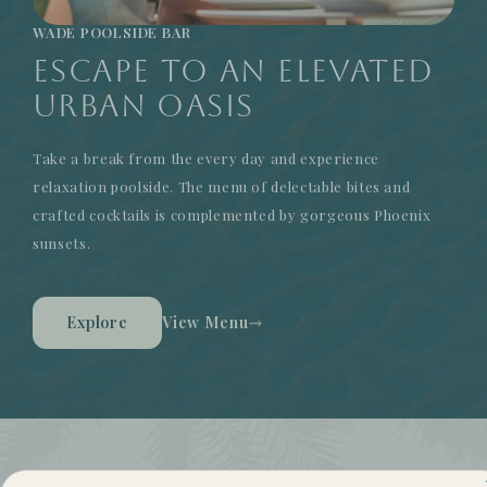
WADE POOLSIDE BAR
Escape to an Elevated
Urban Oasis
Take a break from the every day and experience
relaxation poolside. The menu of delectable bites and
crafted cocktails is complemented by gorgeous Phoenix
sunsets.
Explore
View Menu