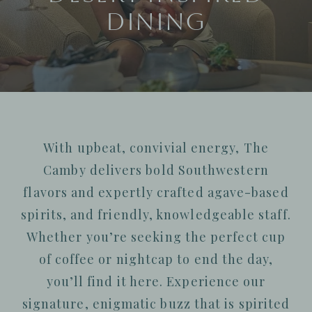
Dining
With upbeat, convivial energy, The
Camby delivers bold Southwestern
flavors and expertly crafted agave-based
spirits,
and friendly, knowledgeable staff.
Whether you’re seeking the perfect cup
of coffee or nightcap to end the day,
you’ll find it here. Experience our
signature, enigmatic buzz that is spirited