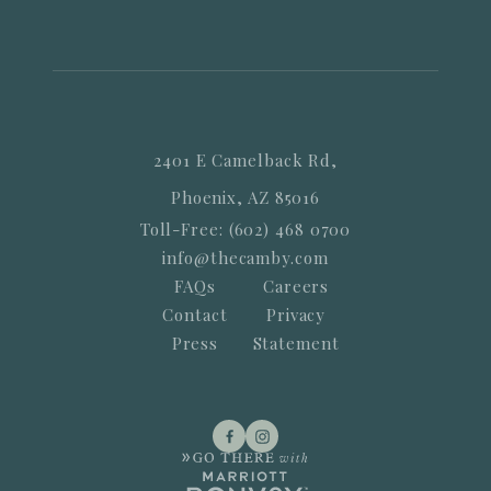
2401 E Camelback Rd,
Phoenix, AZ 85016
Toll-Free: (602) 468 0700
info@thecamby.com
FAQs
Careers
Contact
Privacy
Press
Statement