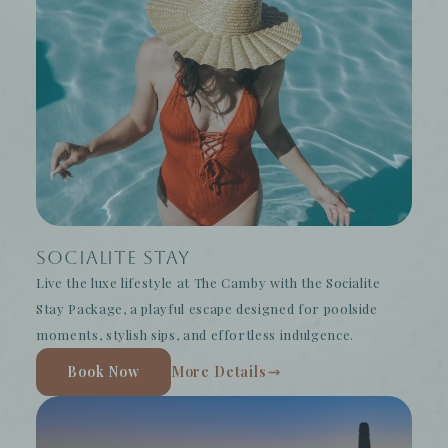
Socialite Stay
Live the luxe lifestyle at The Camby with the Socialite
Stay Package, a playful escape designed for poolside
moments, stylish sips, and effortless indulgence.
Book Now
More Details