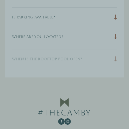
Is parking available?
Where are you located?
When is the rooftop pool open?
#THECAMBY