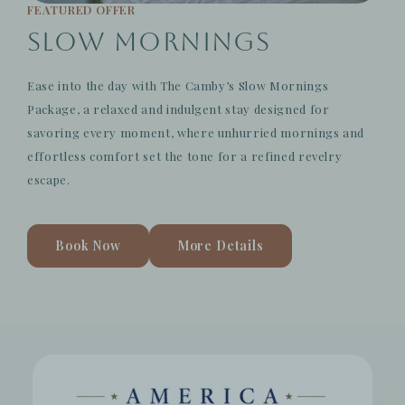
FEATURED OFFER
Slow Mornings
Ease into the day with The Camby’s Slow Mornings
Package, a relaxed and indulgent stay designed for
savoring every moment, where unhurried mornings and
effortless comfort set the tone for a refined revelry
escape.
Book Now
More Details