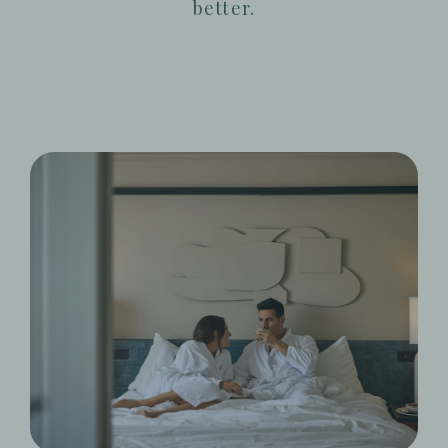
better.