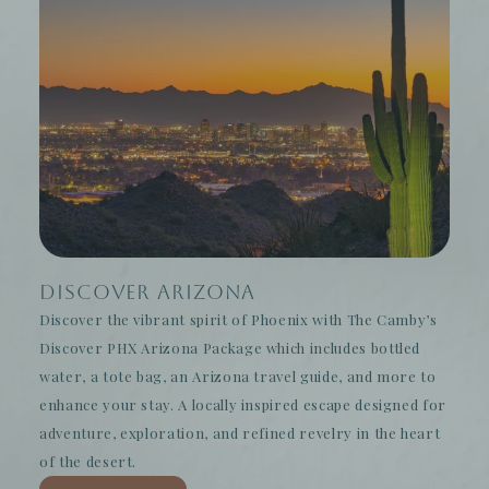
Discover Arizona
Discover the vibrant spirit of Phoenix with The Camby’s
Discover PHX Arizona Package which includes bottled
water, a tote bag, an Arizona travel guide, and more to
enhance your stay. A locally inspired escape designed for
adventure, exploration, and refined revelry in the heart
of the desert.