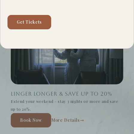
Get Tickets
Linger Longer & Save Up to 20%
Extend your weekend – stay 3 nights or more and save
up to 20%.
Book Now
More Details