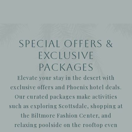
Special Offers &
Exclusive
Packages
Elevate your stay in the desert with
exclusive offers and Phoenix hotel deals.
Our curated packages make activities
such as exploring Scottsdale, shopping at
the Biltmore Fashion Center, and
relaxing poolside on the rooftop even