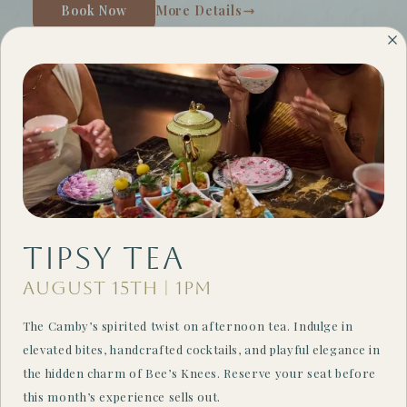
Book Now
More Details
Tipsy Tea
August 15th | 1PM
Weekend Escapes
The Camby’s spirited twist on afternoon tea. Indulge in
Save up to 20% off weekend stays!
elevated bites, handcrafted cocktails, and playful elegance in
the hidden charm of Bee’s Knees. Reserve your seat before
Book Now
More Details
this month’s experience sells out.