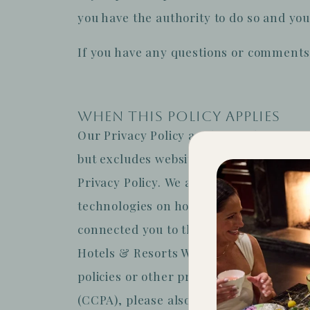
you have the authority to do so and you
If you have any questions or comments 
WHEN THIS POLICY APPLIES
Our Privacy Policy applies to the Site
but excludes websites, apps, other onli
Privacy Policy.
We are not responsible fo
technologies on hotel brand websites o
connected you to this Site.
Please note 
Hotels & Resorts Worldwide, LLC and the
policies or other practices of our Sites.
(CCPA), please also see the section bel