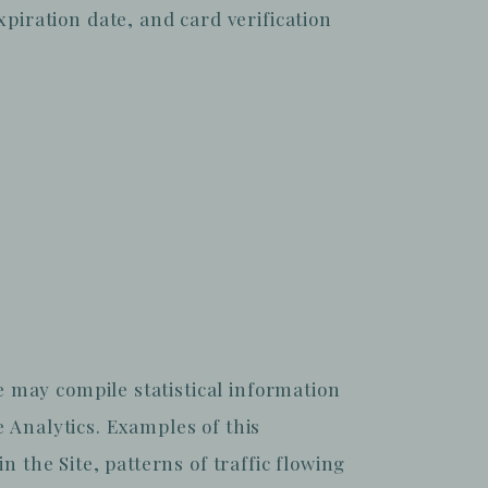
iration date, and card verification
we may compile statistical information
e Analytics. Examples of this
n the Site, patterns of traffic flowing