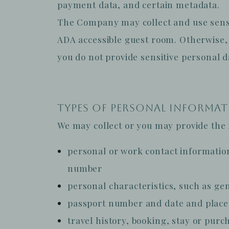
payment data, and certain metadata.
The Company may collect and use sensit
ADA accessible guest room. Otherwise, 
you do not provide sensitive personal d
TYPES OF PERSONAL INFORMA
We may collect or you may provide the f
personal or work contact informatio
number
personal characteristics, such as gend
passport number and date and place 
travel history, booking, stay or purc