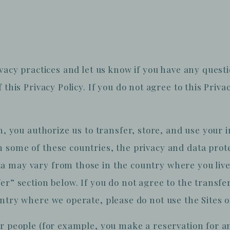
ivacy practices and let us know if you have any quest
this Privacy Policy. If you do not agree to this Privac
in, you authorize us to transfer, store, and use your 
 some of these countries, the privacy and data pro
a may vary from those in the country where you live
er” section below. If you do not agree to the transfe
ntry where we operate, please do not use the Sites o
er people (for example, you make a reservation for a