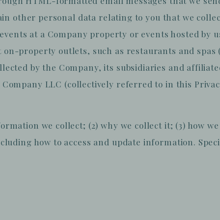
rough HTML-formatted email messages that we send to
ertain other personal data relating to you that we col
events at a Company property or events hosted by us
 on-property outlets, such as restaurants and spas (c
ollected by the Company, its subsidiaries and affiliat
mpany LLC (collectively referred to in this Privacy
formation we collect; (2) why we collect it; (3) how 
including how to access and update information. Specif