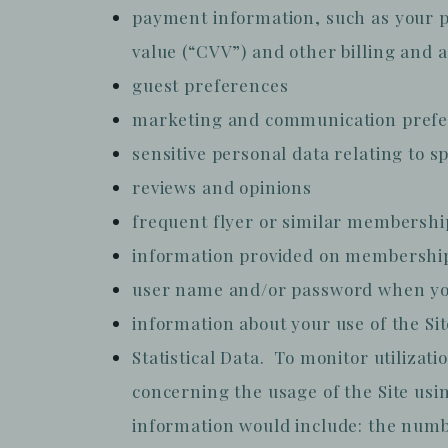
payment information, such as your p
value (“CVV”) and other billing and 
guest preferences
marketing and communication pref
sensitive personal data relating to 
reviews and opinions
frequent flyer or similar membersh
information provided on membership
user name and/or password when you
information about your use of the Si
Statistical Data. To monitor utilizat
concerning the usage of the Site usin
information would include: the number 