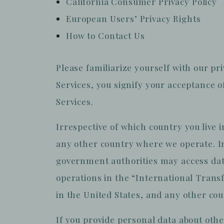
California Consumer Privacy Policy
European Users’ Privacy Rights
How to Contact Us
Please familiarize yourself with our pr
Services, you signify your acceptance of 
Services.
Irrespective of which country you live 
any other country where we operate. In
government authorities may access dat
operations in the “International Transf
in the United States, and any other cou
If you provide personal data about oth