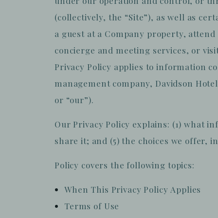
under our operation and control, or th
(collectively, the “Site”), as well as c
a guest at a Company property, attend 
concierge and meeting services, or visit
Privacy Policy applies to information c
management company, Davidson Hotel Co
or “our”).
Our Privacy Policy explains: (1) what in
share it; and (5) the choices we offer, 
Policy covers the following topics:
When This Privacy Policy Applies
Terms of Use