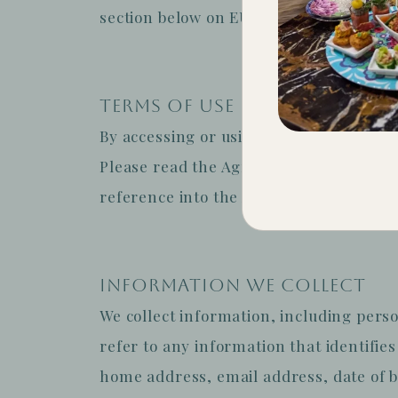
section below on EU specific rights.
TERMS OF USE
By accessing or using the Sites in any
Please read the Agreement carefully. If
reference into the Agreement, please do
INFORMATION WE COLLECT
We collect information, including perso
refer to any information that identifie
home address, email address, date of bi