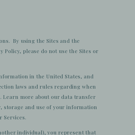
ions. By using the Sites and the
y Policy, please do not use the Sites or
information in the United States, and
tection laws and rules regarding when
. Learn more about our data transfer
r, storage and use of your information
r Services.
nother individual), you represent that