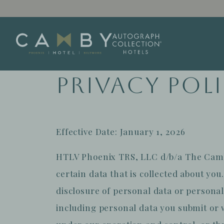
Skip to main content
Privacy Pol
Effective Date: January 1, 2026
HTLV Phoenix TRS, LLC d/b/a The Camby 
certain data that is collected about you
disclosure of personal data or personal
including personal data you submit or 