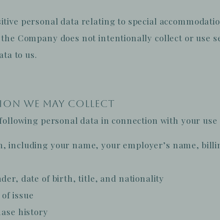
ive personal data relating to special accommodatio
the Company does not intentionally collect or use se
ata to us.
TION WE MAY COLLECT
ollowing personal data in connection with your use o
n, including your name, your employer’s name, bill
er, date of birth, title, and nationality
of issue
hase history