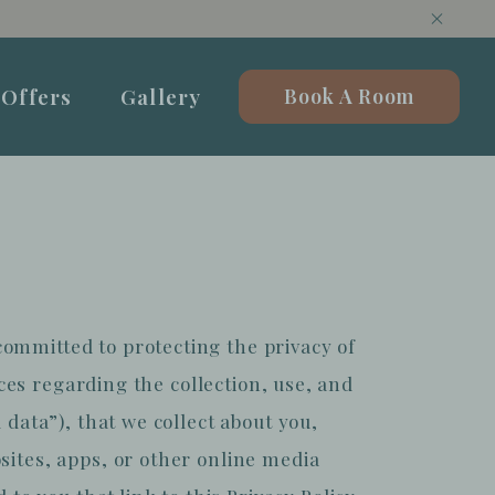
Offers
Gallery
Book A Room
ommitted to protecting the privacy of
ices regarding the collection, use, and
 data”), that we collect about you,
sites, apps, or other online media