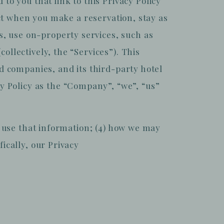
 you that link to this Privacy Policy
lect when you make a reservation, stay as
, use on-property services, such as
ollectively, the “Services”). This
ed companies, and its third-party hotel
 Policy as the “Company”, “we”, “us”
we use that information; (4) how we may
ically, our Privacy