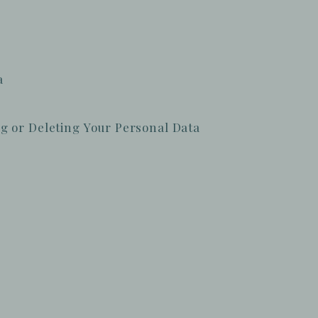
a
g or Deleting Your Personal Data