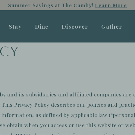
Summer Savings at The Camby!
Learn More
Stay
Dine
Discover
Gather
icy
and its subsidiaries and affiliated companies are c
. This Privacy Policy describes our policies and pract
 information, as defined by applicable law (“personal
we obtain when you access or use this website or web