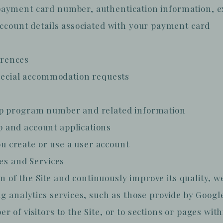
ayment card number, authentication information, exp
account details associated with your payment card
erences
special accommodation requests
ip program number and related information
 and account applications
 create or use a user account
tes and Services
ion of the Site and continuously improve its quality, 
g analytics services, such as those provide by Googl
of visitors to the Site, or to sections or pages withi