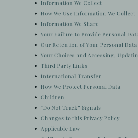
Information We Collect
How We Use Information We Collect
Information We Share
Your Failure to Provide Personal Dat
Our Retention of Your Personal Data
Your Choices and Accessing, Updatin
Third Party Links
International Transfer
How We Protect Personal Data
Children
“Do Not Track” Signals
Changes to this Privacy Policy
Applicable Law