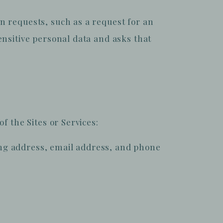
n requests, such as a request for an
nsitive personal data and asks that
f the Sites or Services:
ing address, email address, and phone