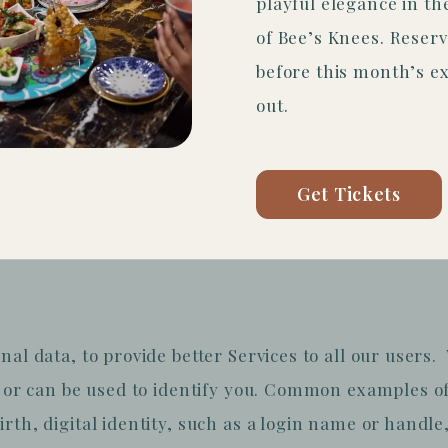
playful elegance in t
of Bee’s Knees. Reserv
before this month’s ex
out.
 manner, you also agree to be bound by the Company
 you do not accept all of the terms and conditions c
Get Tickets
 not use the Sites.
nal data, to provide better Services to all our users
s or can be used to identify you. Common examples of
rth, digital identity, such as a login name or handle