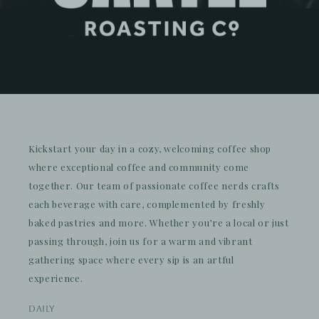
Kickstart your day in a cozy, welcoming coffee shop
where exceptional coffee and community come
together. Our team of passionate coffee nerds crafts
each beverage with care, complemented by freshly
baked pastries and more. Whether you’re a local or just
passing through, join us for a warm and vibrant
gathering space where every sip is an artful
experience.
daily