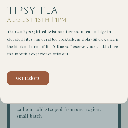
Tipsy Tea
Filter
August 15th | 1PM
The Camby’s spirited twist on afternoon tea. Indulge in
Daily Drip
$4.75
elevated bites, handcrafted cocktails, and playful elegance in
the hidden charm of Bee’s Knees. Reserve your seat before
barista's choice + rotates hourly + for here
this month’s experience sells out.
comes with refill
Cold Brew
$5.00
Get Tickets
24 hour cold steeped house blend
Single Origin
Cold Brew
$5.75
24 hour cold steeped from one region,
small batch