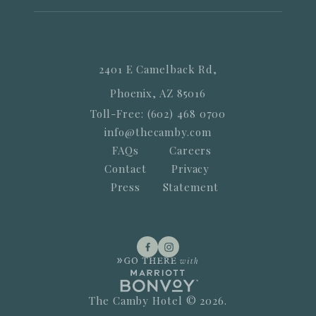
2401 E Camelback Rd,
Phoenix, AZ 85016
Toll-Free: (602) 468 0700
info@thecamby.com
FAQs
Careers
Contact
Privacy
Press
Statement
The Camby Hotel © 2026.