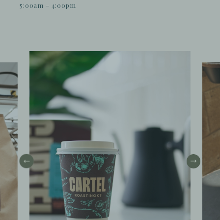
5:00am – 4:00pm