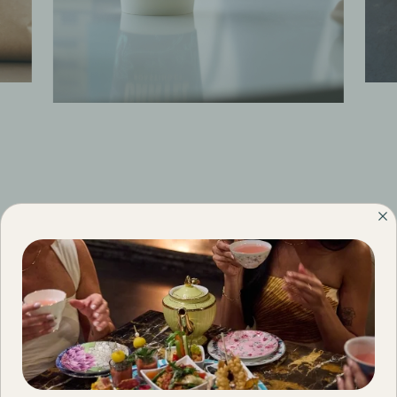
Menus
FILTER