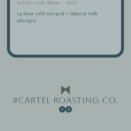
Nitro Cold Brew
$5.75
24 hour cold steeped + infused with
nitrogen
#CARTEL ROASTING CO.