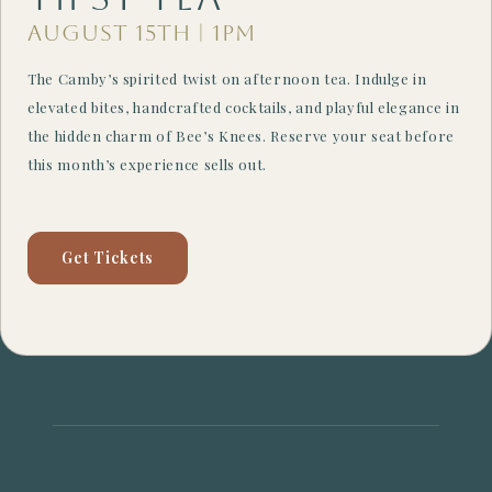
August 15th | 1PM
The Camby’s spirited twist on afternoon tea. Indulge in
elevated bites, handcrafted cocktails, and playful elegance in
the hidden charm of Bee’s Knees. Reserve your seat before
this month’s experience sells out.
Get Tickets