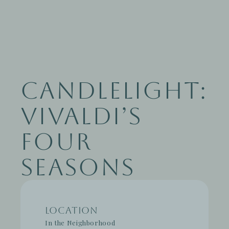
Candlelight:
Vivaldi’s
Four
Seasons
Location
In the Neighborhood