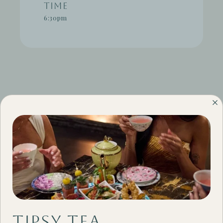
Time
6:30pm
#THECAMBY
Tipsy Tea