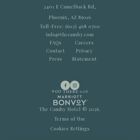
2401 E Camelback Rd,
Phoenix, AZ 85016
Toll-Free: (602) 468 0700
info@thecamby.com
FAQs
Careers
Contact
Privacy
Press
Statement
The Camby Hotel © 2026.
Terms of Use
Cookies Settings