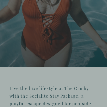
Live the luxe lifestyle at The Camby
with the Socialite Stay Package, a
playful escape designed for poolside