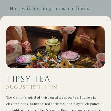
Not available for groups and limits
apply.
Terms & Conditions
Valid for new reservations only. Only
available Thursday-Saturday. Blackout
dates do apply. Not valid for group
reservations and cannot be combined
with other offers or promotions. The
Camby reserves the right to modify or
Tipsy Tea
cancel this promotional offer at any
August 15th | 1PM
time without notice. Other restrictions
The Camby’s spirited twist on afternoon tea. Indulge in
may apply.
elevated bites, handcrafted cocktails, and playful elegance in
the hidden charm of Bee’s Knees. Reserve your seat before