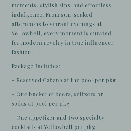
moments, stylish sips, and effortless
indulgence. From sun-soaked
afternoons to vibrant evenings at
Yellowbell, every moment is curated
for modern revelry in true influencer
fashion.
Package Includes:
– Reserved Cabana at the pool per pkg
– One bucket of beers, seltzers or
sodas at pool per pkg
– One appetizer and two specialty
cocktails at Yellowbell per pkg