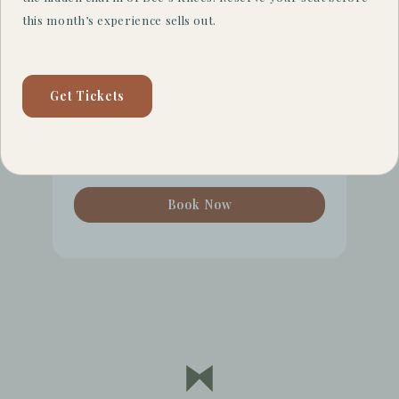
Check Availability
this month’s experience sells out.
August
7
Get Tickets
August
8
Guests
2
Book Now