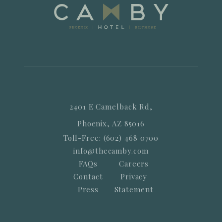
2401 E Camelback Rd,
Phoenix, AZ 85016
Toll-Free: (602) 468 0700
info@thecamby.com
FAQs
Careers
Contact
Privacy
Press
Statement