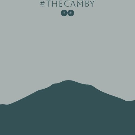
#THECAMBY